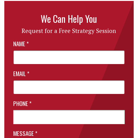
We Can Help You
Request for a Free Strategy Session
NAME
*
EMAIL
*
PHONE
*
MESSAGE
*