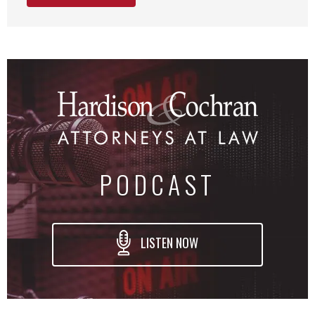
PODCAST
LISTEN NOW