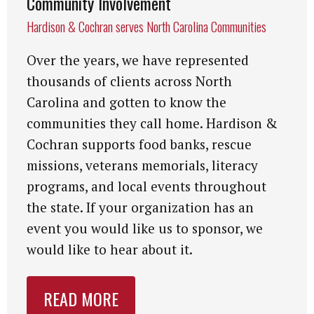
Community Involvement
Hardison & Cochran serves North Carolina Communities
Over the years, we have represented
thousands of clients across North
Carolina and gotten to know the
communities they call home. Hardison &
Cochran supports food banks, rescue
missions, veterans memorials, literacy
programs, and local events throughout
the state. If your organization has an
event you would like us to sponsor, we
would like to hear about it.
READ MORE