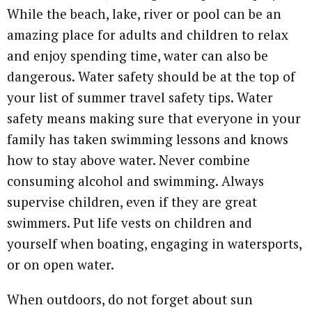
While the beach, lake, river or pool can be an
amazing place for adults and children to relax
and enjoy spending time, water can also be
dangerous. Water safety should be at the top of
your list of summer travel safety tips. Water
safety means making sure that everyone in your
family has taken swimming lessons and knows
how to stay above water. Never combine
consuming alcohol and swimming. Always
supervise children, even if they are great
swimmers. Put life vests on children and
yourself when boating, engaging in watersports,
or on open water.
When outdoors, do not forget about sun