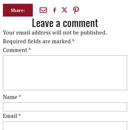
Share:
Leave a comment
Your email address will not be published.
Required fields are marked
*
Comment
*
Name
*
Email
*