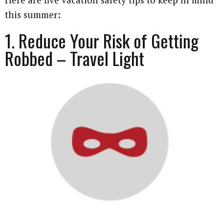
this summer:
1. Reduce Your Risk of Getting
Robbed – Travel Light