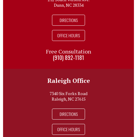
Dunn, NC 28334
DIRECTIONS
OFFICE HOURS
Free Consultation
(910) 892-1181
Raleigh Office
7340 Six Forks Road
Raleigh, NC 27615
DIRECTIONS
OFFICE HOURS