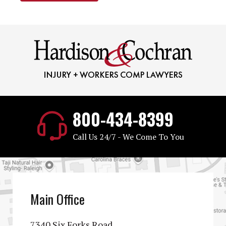
800-434-8399
Call Us 24/7 - We Come To You
Main Office
7340 Six Forks Road