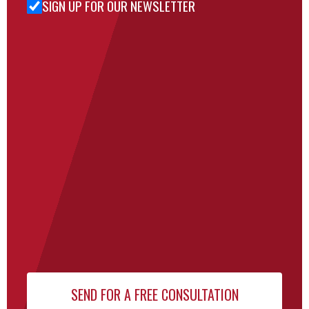
SIGN UP FOR OUR NEWSLETTER
Sign Up
for Our
Newsletter