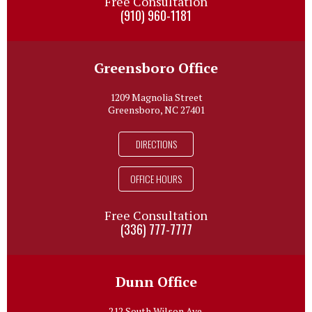
Free Consultation
(910) 960-1181
Greensboro Office
1209 Magnolia Street
Greensboro, NC 27401
DIRECTIONS
OFFICE HOURS
Free Consultation
(336) 777-7777
Dunn Office
212 South Wilson Ave.