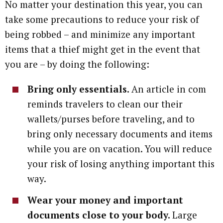
No matter your destination this year, you can
take some precautions to reduce your risk of
being robbed – and minimize any important
items that a thief might get in the event that
you are – by doing the following:
Bring only essentials.
An article in com
reminds travelers to clean our their
wallets/purses before traveling, and to
bring only necessary documents and items
while you are on vacation. You will reduce
your risk of losing anything important this
way.
Wear your money and important
documents close to your body.
Large