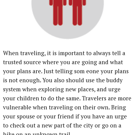
When traveling, it is important to always tell a
trusted source where you are going and what
your plans are. Just telling som eone your plans
is not enough. You also should use the buddy
system when exploring new places, and urge
your children to do the same. Travelers are more
vulnerable when traveling on their own. Bring
your spouse or your friend if you have an urge
to check out a new part of the city or go on a
hike on an unknown trail.