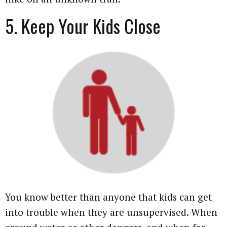
5. Keep Your Kids Close
You know better than anyone that kids can get
into trouble when they are unsupervised. When