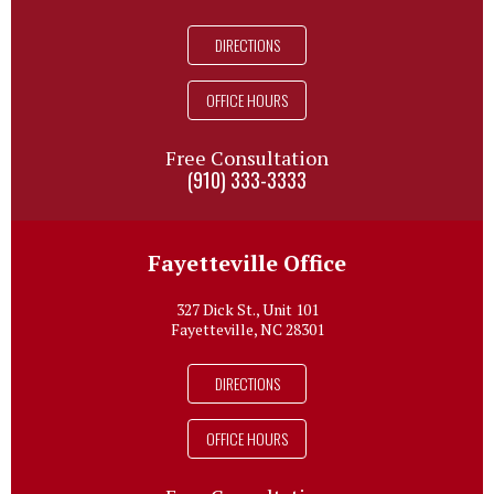
DIRECTIONS
OFFICE HOURS
Free Consultation
(910) 333-3333
Fayetteville Office
327 Dick St., Unit 101
Fayetteville, NC 28301
DIRECTIONS
OFFICE HOURS