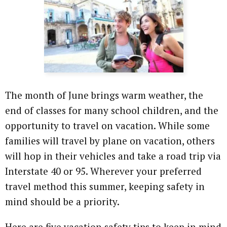
The month of June brings warm weather, the
end of classes for many school children, and the
opportunity to travel on vacation. While some
families will travel by plane on vacation, others
will hop in their vehicles and take a road trip via
Interstate 40 or 95. Wherever your preferred
travel method this summer, keeping safety in
mind should be a priority.
Here are five vacation safety tips to keep in mind