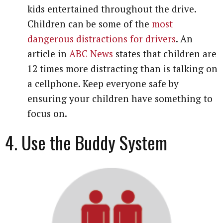
kids entertained throughout the drive.
Children can be some of the
most
dangerous distractions for drivers
. An
article in
ABC News
states that children are
12 times more distracting than is talking on
a cellphone. Keep everyone safe by
ensuring your children have something to
focus on.
4. Use the Buddy System