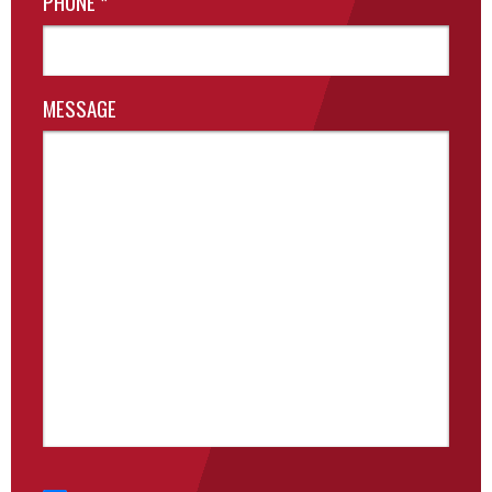
PHONE
*
MESSAGE