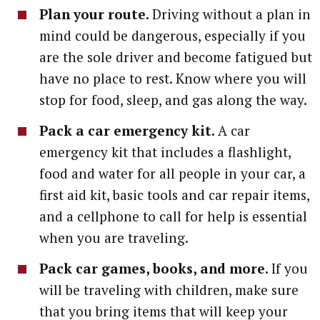
Plan your route.
Driving without a plan in
mind could be dangerous, especially if you
are the sole driver and become fatigued but
have no place to rest. Know where you will
stop for food, sleep, and gas along the way.
Pack a car emergency kit.
A car
emergency kit that includes a flashlight,
food and water for all people in your car, a
first aid kit, basic tools and car repair items,
and a cellphone to call for help is essential
when you are traveling.
Pack car games, books, and more.
If you
will be traveling with children, make sure
that you bring items that will keep your