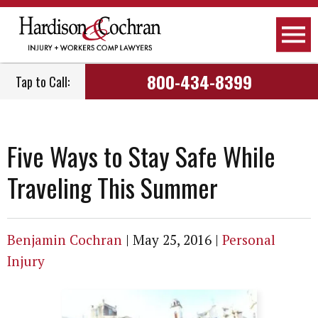
800-434-8399
Tap to Call:
Five Ways to Stay Safe While
Traveling This Summer
Benjamin Cochran
|
May 25, 2016
|
Personal
Injury