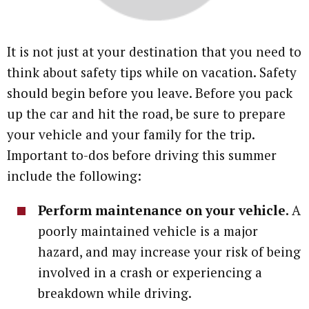
It is not just at your destination that you need to
think about safety tips while on vacation. Safety
should begin before you leave. Before you pack
up the car and hit the road, be sure to prepare
your vehicle and your family for the trip.
Important to-dos before driving this summer
include the following:
Perform maintenance on your vehicle.
A
poorly maintained vehicle is a major
hazard, and may increase your risk of being
involved in a crash or experiencing a
breakdown while driving.