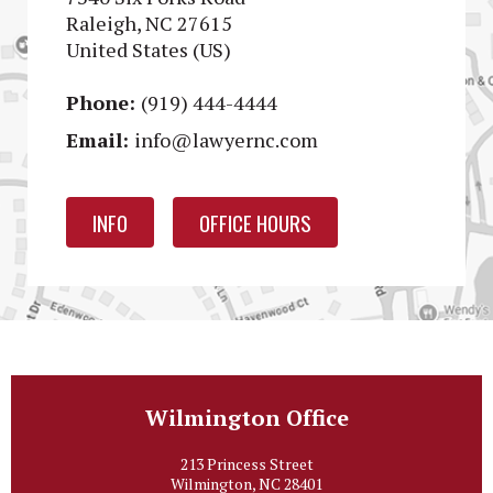
Raleigh, NC 27615
United States (US)
Phone:
(919) 444-4444
Email:
info@lawyernc.com
INFO
OFFICE HOURS
Wilmington Office
213 Princess Street
Wilmington, NC 28401