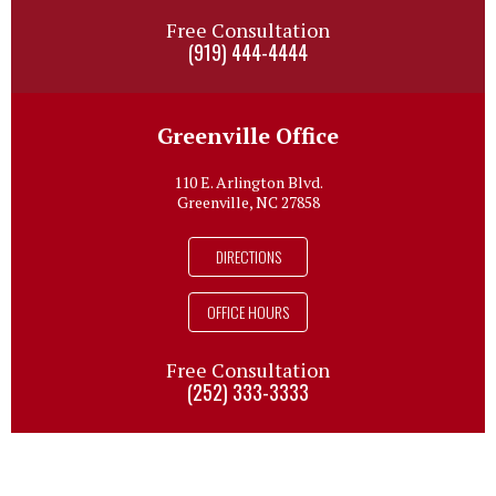
Free Consultation
(919) 444-4444
Greenville Office
110 E. Arlington Blvd.
Greenville, NC 27858
DIRECTIONS
OFFICE HOURS
Free Consultation
(252) 333-3333