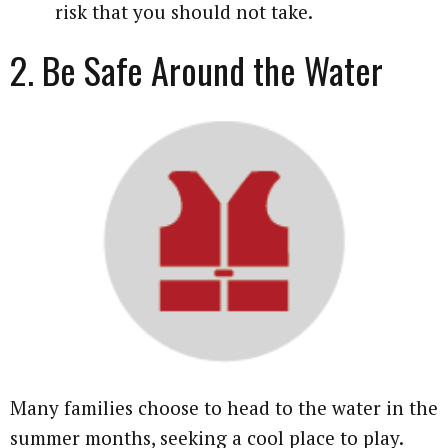
risk that you should not take.
2. Be Safe Around the Water
Many families choose to head to the water in the
summer months, seeking a cool place to play.