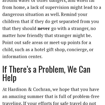
around water or other dangers, and when far
from home, a lack of supervision might lead to a
dangerous situation as well. Remind your
children that if they do get separated from you
that they should
never
go with a stranger, no
matter how friendly that stranger might be.
Point out safe areas or meet-up points for a
child, such as a hotel gift shop, concierge, or
information center.
If There’s a Problem, We Can
Help
At Hardison & Cochran, we hope that you have
an amazing summer that is full of problem-free
traveling. If your efforts for safe travel do not