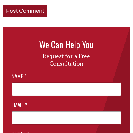
We Can Help You
Request for a Free
Consultation
NAME
*
EMAIL
*