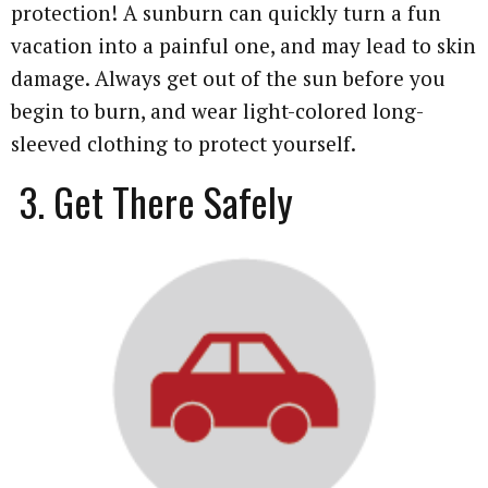
protection! A sunburn can quickly turn a fun
vacation into a painful one, and may lead to skin
damage. Always get out of the sun before you
begin to burn, and wear light-colored long-
sleeved clothing to protect yourself.
3. Get There Safely