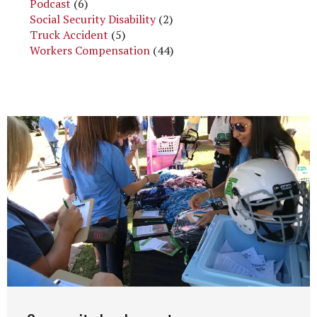
Podcast
(6)
Social Security Disability
(2)
Truck Accident
(5)
Workers Compensation
(44)