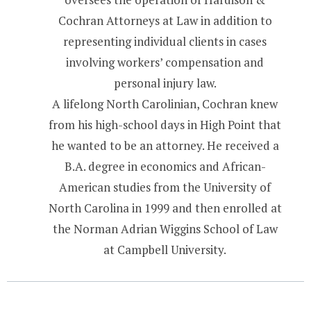
Cochran Attorneys at Law in addition to
representing individual clients in cases
involving workers’ compensation and
personal injury law.
A lifelong North Carolinian, Cochran knew
from his high-school days in High Point that
he wanted to be an attorney. He received a
B.A. degree in economics and African-
American studies from the University of
North Carolina in 1999 and then enrolled at
the Norman Adrian Wiggins School of Law
at Campbell University.