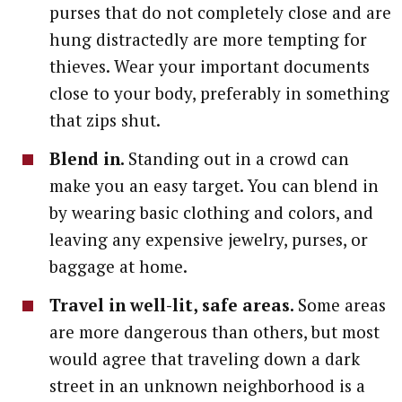
purses that do not completely close and are
hung distractedly are more tempting for
thieves. Wear your important documents
close to your body, preferably in something
that zips shut.
Blend in.
Standing out in a crowd can
make you an easy target. You can blend in
by wearing basic clothing and colors, and
leaving any expensive jewelry, purses, or
baggage at home.
Travel in well-lit, safe areas.
Some areas
are more dangerous than others, but most
would agree that traveling down a dark
street in an unknown neighborhood is a