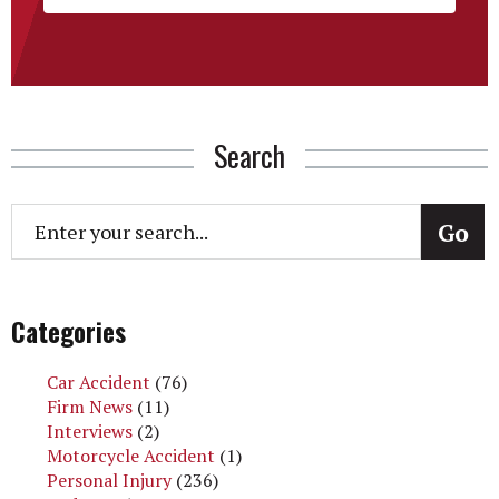
Search
Categories
Car Accident
(76)
Firm News
(11)
Interviews
(2)
Motorcycle Accident
(1)
Personal Injury
(236)