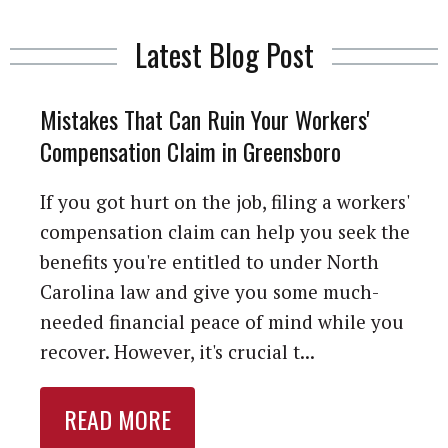
Latest Blog Post
Mistakes That Can Ruin Your Workers'
Compensation Claim in Greensboro
If you got hurt on the job, filing a workers'
compensation claim can help you seek the
benefits you're entitled to under North
Carolina law and give you some much-
needed financial peace of mind while you
recover. However, it's crucial t...
READ MORE