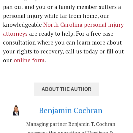
pan out and you or a family member suffers a
personal injury while far from home, our
knowledgeable
North Carolina personal injury
attorneys
are ready to help. For a free case
consultation where you can learn more about
your rights to recovery, call us today or fill out
our
online form
.
ABOUT THE AUTHOR
Benjamin Cochran
Managing partner Benjamin T. Cochran
oversees the operation of Hardison &