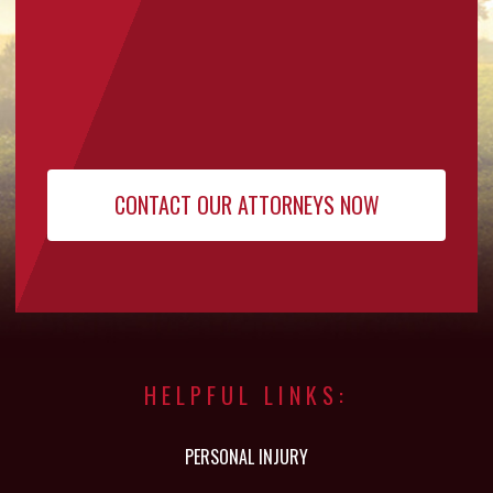
HELPFUL LINKS:
PERSONAL INJURY