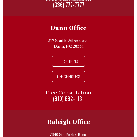
(336) 777-7777
Dunn Office
212 South Wilson Ave.
Dunn, NC 28334
DIRECTIONS
OFFICE HOURS
Free Consultation
(910) 892-1181
Raleigh Office
7340 Six Forks Road