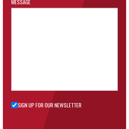
MESSAGE
SIGN UP FOR OUR NEWSLETTER
Sign Up
for Our
Newsletter