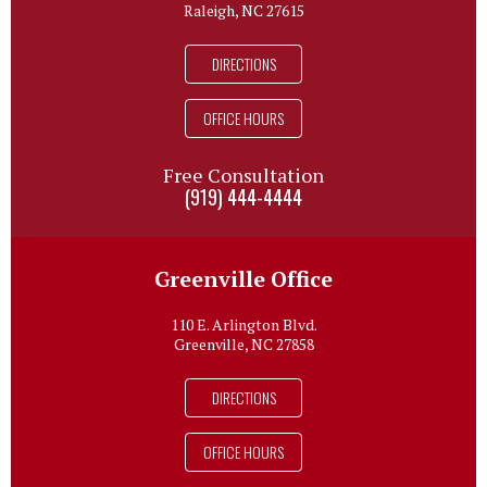
Raleigh, NC 27615
DIRECTIONS
OFFICE HOURS
Free Consultation
(919) 444-4444
Greenville Office
110 E. Arlington Blvd.
Greenville, NC 27858
DIRECTIONS
OFFICE HOURS