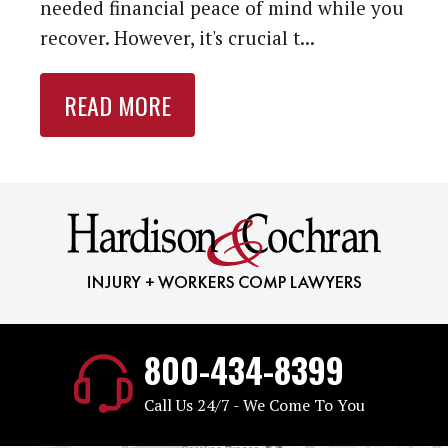
needed financial peace of mind while you
recover. However, it's crucial t...
READ MORE
800-434-8399
Call Us 24/7 - We Come To You