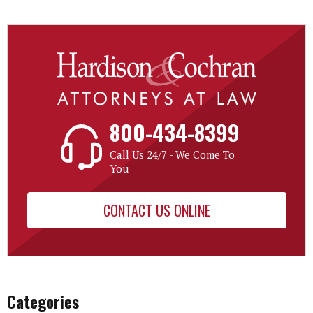
800-434-8399
Call Us 24/7 - We Come To
You
CONTACT US ONLINE
Categories