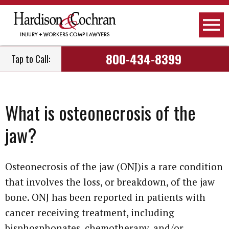
800-434-8399
Tap to Call:
What is osteonecrosis of the
jaw?
Osteonecrosis of the jaw (ONJ)is a rare condition
that involves the loss, or breakdown, of the jaw
bone. ONJ has been reported in patients with
cancer receiving treatment, including
bisphosphonates, chemotherapy, and/or