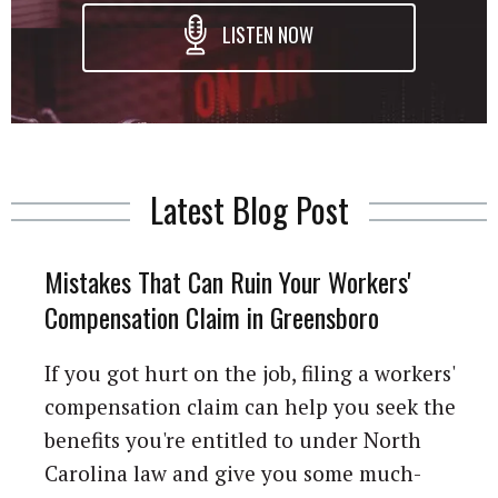
LISTEN NOW
Latest Blog Post
Mistakes That Can Ruin Your Workers'
Compensation Claim in Greensboro
If you got hurt on the job, filing a workers'
compensation claim can help you seek the
benefits you're entitled to under North
Carolina law and give you some much-