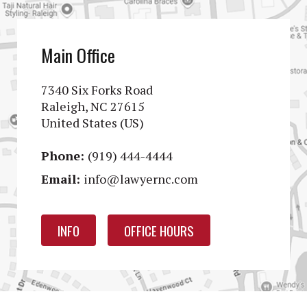
Main Office
7340 Six Forks Road
Raleigh, NC 27615
United States (US)
Phone:
(919) 444-4444
Email:
info@lawyernc.com
INFO
OFFICE HOURS