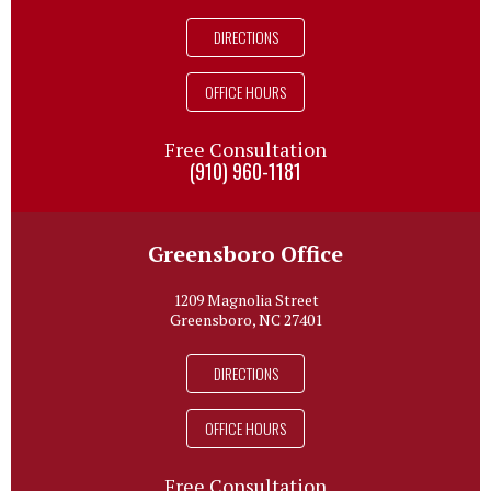
DIRECTIONS
OFFICE HOURS
Free Consultation
(910) 960-1181
Greensboro Office
1209 Magnolia Street
Greensboro, NC 27401
DIRECTIONS
OFFICE HOURS
Free Consultation