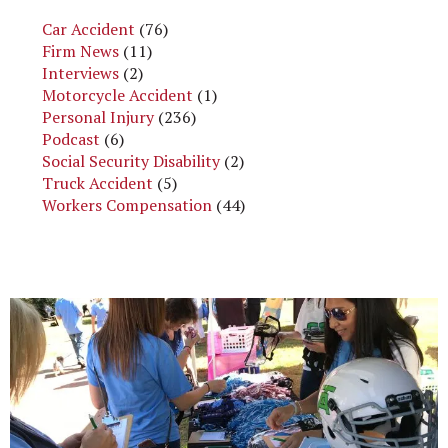
Car Accident
(76)
Firm News
(11)
Interviews
(2)
Motorcycle Accident
(1)
Personal Injury
(236)
Podcast
(6)
Social Security Disability
(2)
Truck Accident
(5)
Workers Compensation
(44)