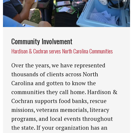
Community Involvement
Hardison & Cochran serves North Carolina Communities
Over the years, we have represented
thousands of clients across North
Carolina and gotten to know the
communities they call home. Hardison &
Cochran supports food banks, rescue
missions, veterans memorials, literacy
programs, and local events throughout
the state. If your organization has an