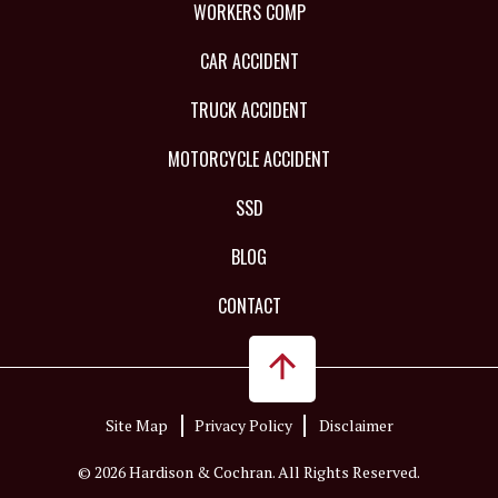
WORKERS COMP
CAR ACCIDENT
TRUCK ACCIDENT
MOTORCYCLE ACCIDENT
SSD
BLOG
CONTACT
Site Map
Privacy Policy
Disclaimer
© 2026 Hardison & Cochran. All Rights Reserved.