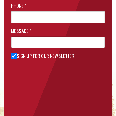
PHONE
*
MESSAGE
*
SIGN UP FOR OUR NEWSLETTER
Sign Up
for Our
Newsletter