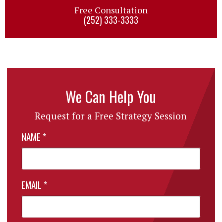
Free Consultation
(252) 333-3333
We Can Help You
Request for a Free Strategy Session
NAME
*
EMAIL
*