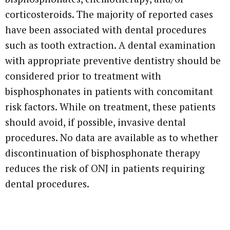
corticosteroids. The majority of reported cases
have been associated with dental procedures
such as tooth extraction. A dental examination
with appropriate preventive dentistry should be
considered prior to treatment with
bisphosphonates in patients with concomitant
risk factors. While on treatment, these patients
should avoid, if possible, invasive dental
procedures. No data are available as to whether
discontinuation of bisphosphonate therapy
reduces the risk of ONJ in patients requiring
dental procedures.