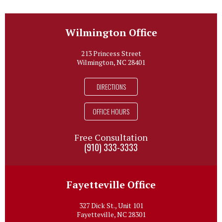
Wilmington Office
213 Princess Street
Wilmington, NC 28401
DIRECTIONS
OFFICE HOURS
Free Consultation
(910) 333-3333
Fayetteville Office
327 Dick St., Unit 101
Fayetteville, NC 28301