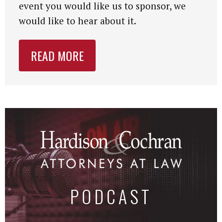
event you would like us to sponsor, we
would like to hear about it.
READ MORE
PODCAST