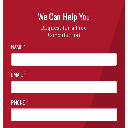
We Can Help You
Request for a Free
Consultation
NAME
*
EMAIL
*
PHONE
*