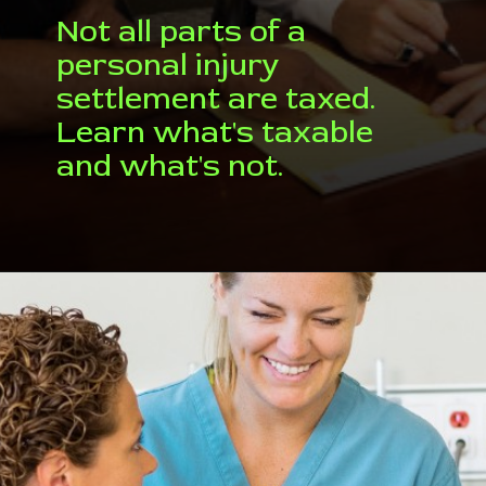
Not all parts of a
personal injury
settlement are taxed.
Learn what's taxable
and what's not.