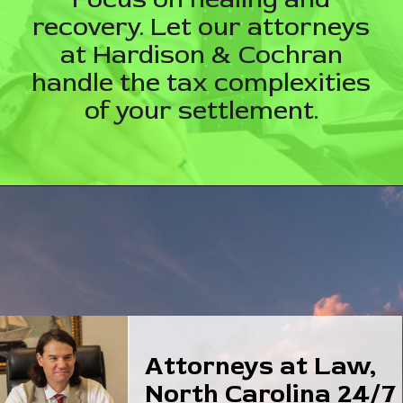
recovery. Let our attorneys
at Hardison & Cochran
handle the tax complexities
of your settlement.
Attorneys at Law,
North Carolina 24/7