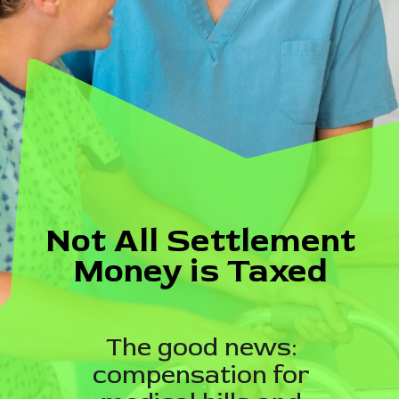
Not All Settlement
Money is Taxed
The good news:
compensation for