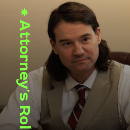
Attorney's Role