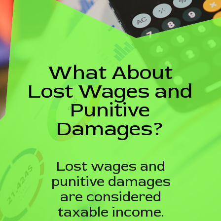
What About
Lost Wages and
Punitive
Damages?
Lost wages and
punitive damages
are considered
taxable income.