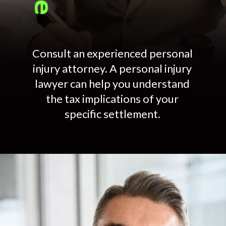
Consult an experienced personal
injury attorney. A personal injury
lawyer can help you understand
the tax implications of your
specific settlement.