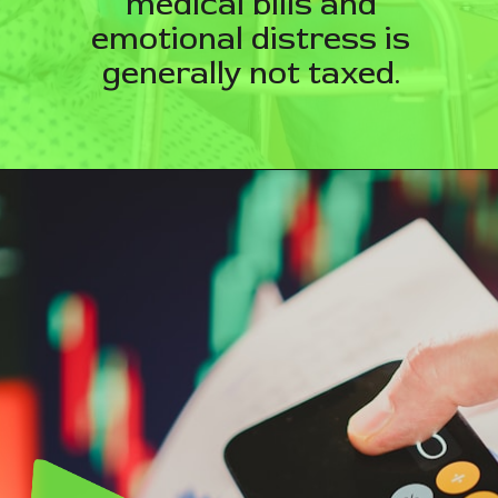
medical bills and
emotional distress is
generally not taxed.