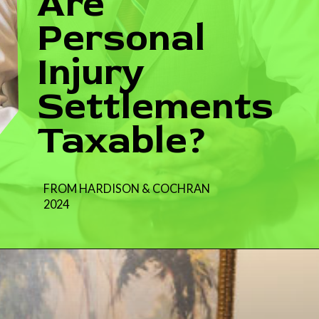
Are
Personal
Injury
Settlements
Taxable?
FROM HARDISON & COCHRAN
2024