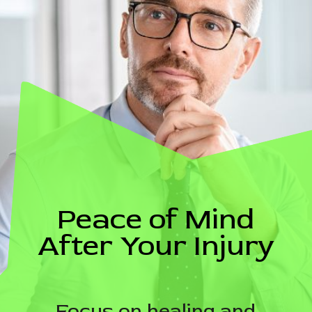
Peace of Mind
After Your Injury
Focus on healing and