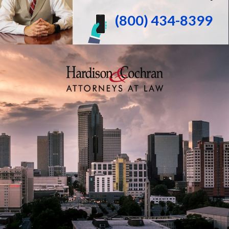
(800) 434-8399