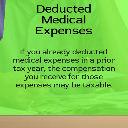
Deducted
Medical
Expenses
If you already deducted
medical expenses in a prior
tax year, the compensation
you receive for those
expenses may be taxable.