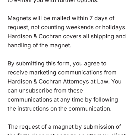
to e-mail you with further options.
Magnets will be mailed within 7 days of
request, not counting weekends or holidays.
Hardison & Cochran covers all shipping and
handling of the magnet.
By submitting this form, you agree to
receive marketing communications from
Hardison & Cochran Attorneys at Law. You
can unsubscribe from these
communications at any time by following
the instructions on the communication.
The request of a magnet by submission of