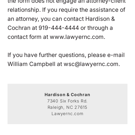
the form does not engage an attorney-client
relationship. If you require the assistance of
an attorney, you can contact Hardison &
Cochran at 919-444-4444 or through a
contact form at www.lawyernc.com.
If you have further questions, please e-mail
William Campbell at wsc@lawyernc.com.
Hardison & Cochran
7340 Six Forks Rd.
Raleigh, NC 27615
Lawyernc.com