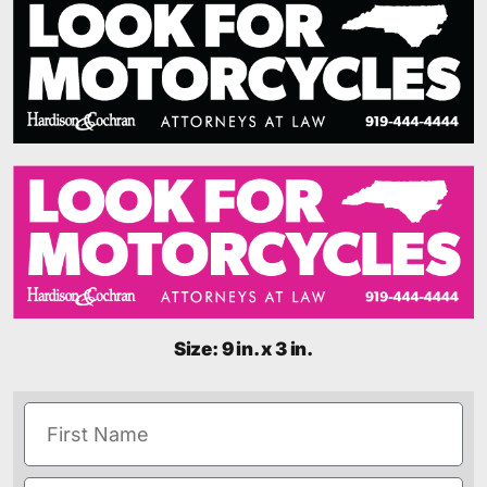
Size: 9 in. x 3 in.