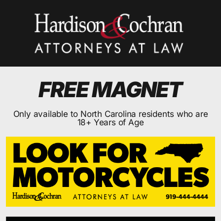
FREE MAGNET
Only available to North Carolina residents who are
18+ Years of Age