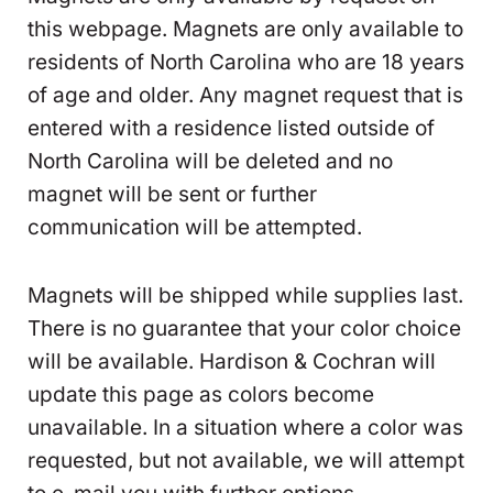
this webpage. Magnets are only available to
residents of North Carolina who are 18 years
of age and older. Any magnet request that is
entered with a residence listed outside of
North Carolina will be deleted and no
magnet will be sent or further
communication will be attempted.
Magnets will be shipped while supplies last.
There is no guarantee that your color choice
will be available. Hardison & Cochran will
update this page as colors become
unavailable. In a situation where a color was
requested, but not available, we will attempt