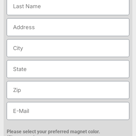
Please select your preferred magnet color.