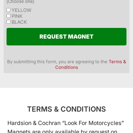
(Choose one)
YELLOW
PINK
BLACK
REQUEST MAGNET
By submitting this form, you are agreeing to the
Terms &
Conditions
TERMS & CONDITIONS
Hardsion & Cochran “Look For Motorcycles”
Magnets are only available by request on