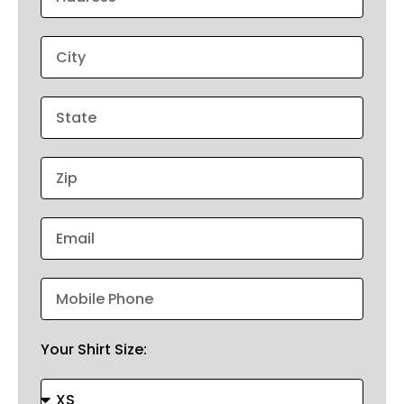
Your Shirt Size: