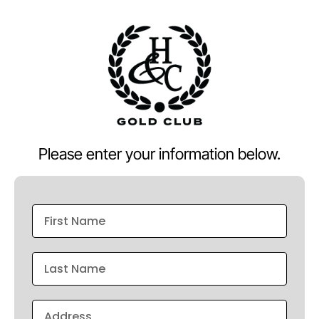
Please enter your information below.